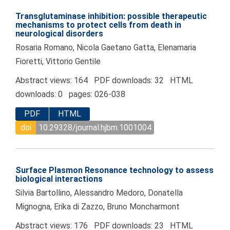
Transglutaminase inhibition: possible therapeutic
mechanisms to protect cells from death in
neurological disorders
Rosaria Romano, Nicola Gaetano Gatta, Elenamaria
Fioretti, Vittorio Gentile
Abstract views: 164 PDF downloads: 32 HTML
downloads: 0 pages: 026-038
PDF
HTML
doi
10.29328/journal.hjbm.1001004
Surface Plasmon Resonance technology to assess
biological interactions
Silvia Bartollino, Alessandro Medoro, Donatella
Mignogna, Erika di Zazzo, Bruno Moncharmont
Abstract views: 176 PDF downloads: 23 HTML