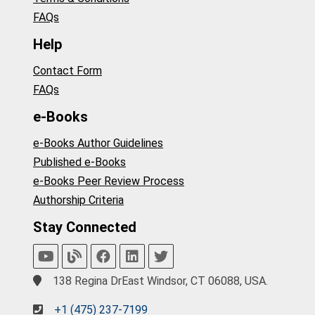
FAQs
Help
Contact Form
FAQs
e-Books
e-Books Author Guidelines
Published e-Books
e-Books Peer Review Process
Authorship Criteria
Stay Connected
138 Regina DrEast Windsor, CT 06088, USA.
+1 (475) 237-7199