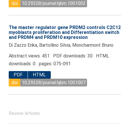
doi
10.29328/journal.hjbm.1001002
The master regulator gene PRDM2 controls C2C12
myoblasts proliferation and Differentiation switch
and PRDM4 and PRDM10 expression
Di Zazzo Erika, Bartollino Silvia, Moncharmont Bruno
Abstract views: 451 PDF downloads: 30 HTML
downloads: 0 pages: 075-091
PDF
HTML
doi
10.29328/journal.hjbm.1001007
Review Articles