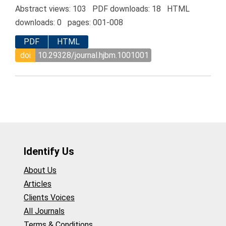
Abstract views: 103 PDF downloads: 18 HTML
downloads: 0 pages: 001-008
PDF
HTML
doi
10.29328/journal.hjbm.1001001
Identify Us
About Us
Articles
Clients Voices
All Journals
Terms & Conditions