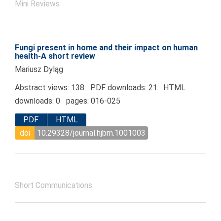
Mini Reviews
Fungi present in home and their impact on human
health-A short review
Mariusz Dyląg
Abstract views: 138 PDF downloads: 21 HTML
downloads: 0 pages: 016-025
PDF
HTML
doi
10.29328/journal.hjbm.1001003
Short Communications