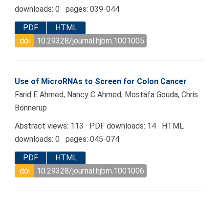
downloads: 0 pages: 039-044
PDF
HTML
doi
10.29328/journal.hjbm.1001005
Use of MicroRNAs to Screen for Colon Cancer
Farid E Ahmed, Nancy C Ahmed, Mostafa Gouda, Chris
Bonnerup
Abstract views: 113 PDF downloads: 14 HTML
downloads: 0 pages: 045-074
PDF
HTML
doi
10.29328/journal.hjbm.1001006