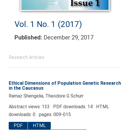
Vol. 1 No. 1 (2017)
Published:
December 29, 2017
Research Articles
Ethical Dimensions of Population Genetic Research
in the Caucasus
Ramaz Shengelia, Theodore G Schurr
Abstract views: 133 PDF downloads: 14 HTML
downloads: 0 pages: 009-015
PDF
HTML