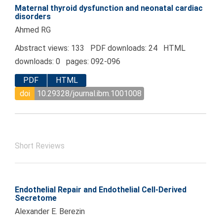
Maternal thyroid dysfunction and neonatal cardiac
disorders
Ahmed RG
Abstract views: 133 PDF downloads: 24 HTML
downloads: 0 pages: 092-096
PDF
HTML
doi
10.29328/journal.ibm.1001008
Short Reviews
Endothelial Repair and Endothelial Cell-Derived
Secretome
Alexander E. Berezin