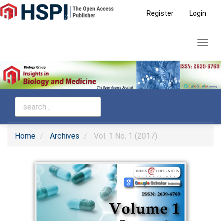
Main
Register
Login
Navigation
Main
Toggl
Content
navig
Sidebar
Home
Archives
Vol. 1 No. 1 (2017)