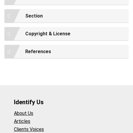
Section
Copyright & License
References
Identify Us
About Us
Articles
Clients Voices