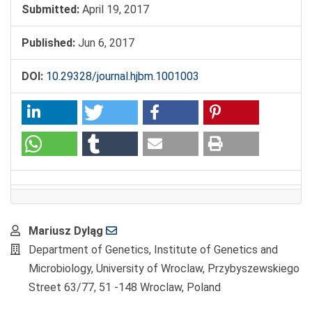
Submitted:
April 19, 2017
Published:
Jun 6, 2017
DOI:
10.29328/journal.hjbm.1001003
Main
Mariusz Dyląg
Article
Department of Genetics, Institute of Genetics and
Content
Microbiology, University of Wroclaw, Przybyszewskiego
Street 63/77, 51 -148 Wroclaw, Poland