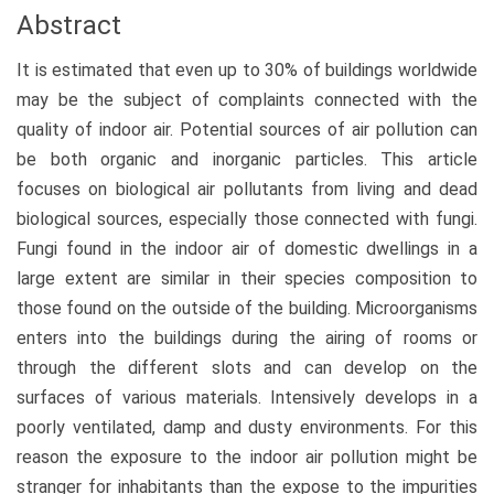
Abstract
It is estimated that even up to 30% of buildings worldwide
may be the subject of complaints connected with the
quality of indoor air. Potential sources of air pollution can
be both organic and inorganic particles. This article
focuses on biological air pollutants from living and dead
biological sources, especially those connected with fungi.
Fungi found in the indoor air of domestic dwellings in a
large extent are similar in their species composition to
those found on the outside of the building. Microorganisms
enters into the buildings during the airing of rooms or
through the different slots and can develop on the
surfaces of various materials. Intensively develops in a
poorly ventilated, damp and dusty environments. For this
reason the exposure to the indoor air pollution might be
stranger for inhabitants than the expose to the impurities