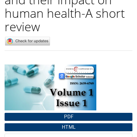
human health-A short
review
Article
Sidebar
PDF
HTML