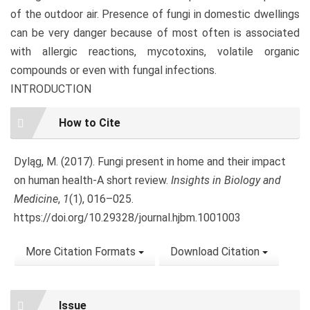
of the outdoor air. Presence of fungi in domestic dwellings
can be very danger because of most often is associated
with allergic reactions, mycotoxins, volatile organic
compounds or even with fungal infections.
INTRODUCTION
Article
How to Cite
Details
Dyląg, M. (2017). Fungi present in home and their impact
on human health-A short review.
Insights in Biology and
Medicine
,
1
(1), 016–025.
https://doi.org/10.29328/journal.hjbm.1001003
More Citation Formats
Download Citation
Issue