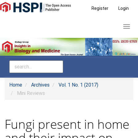
Main
Register
Login
Navigation
Main
Toggl
Content
navig
Sidebar
Home
Archives
Vol. 1 No. 1 (2017)
Mini Reviews
Fungi present in home
and their impact on