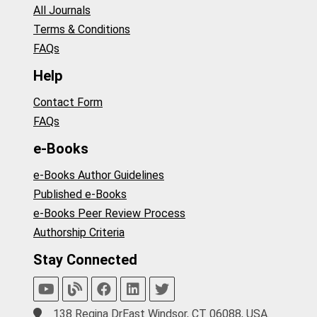
All Journals
Terms & Conditions
FAQs
Help
Contact Form
FAQs
e-Books
e-Books Author Guidelines
Published e-Books
e-Books Peer Review Process
Authorship Criteria
Stay Connected
138 Regina DrEast Windsor, CT 06088, USA.