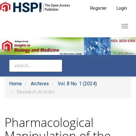
Main
Register
Login
Navigation
Main
Toggl
Content
navig
Sidebar
Home
Archives
Vol. 8 No. 1 (2024)
Research Articles
Pharmacological
Manipulation of the