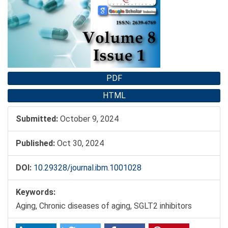
Sidebar
PDF
HTML
Submitted:
October 9, 2024
Published:
Oct 30, 2024
DOI:
10.29328/journal.ibm.1001028
Keywords:
Aging, Chronic diseases of aging, SGLT2 inhibitors