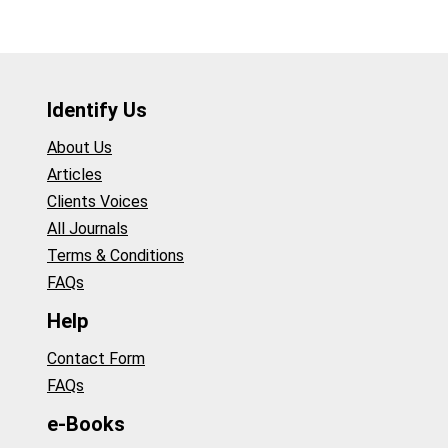
Identify Us
About Us
Articles
Clients Voices
All Journals
Terms & Conditions
FAQs
Help
Contact Form
FAQs
e-Books