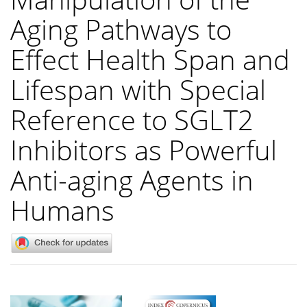
Aging Pathways to
Effect Health Span and
Lifespan with Special
Reference to SGLT2
Inhibitors as Powerful
Anti-aging Agents in
Humans
Article