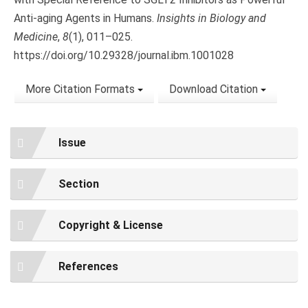
Anti-aging Agents in Humans.
Insights in Biology and
Medicine
,
8
(1), 011–025.
https://doi.org/10.29328/journal.ibm.1001028
More Citation Formats
Download Citation
Issue
Section
Copyright & License
References