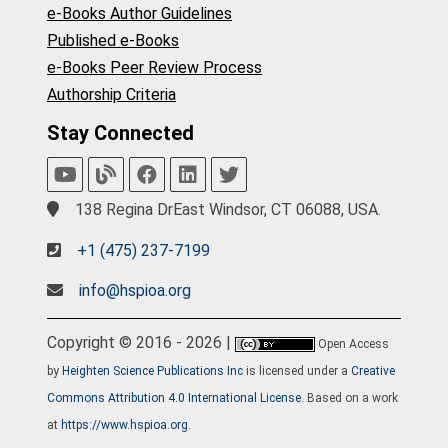
e-Books Author Guidelines
Published e-Books
e-Books Peer Review Process
Authorship Criteria
Stay Connected
138 Regina DrEast Windsor, CT 06088, USA.
+1 (475) 237-7199
info@hspioa.org
Copyright © 2016 - 2026 |
Open Access
by
Heighten Science Publications Inc
is licensed under a
Creative
Commons Attribution 4.0 International License
. Based on a work
at
https://www.hspioa.org
.