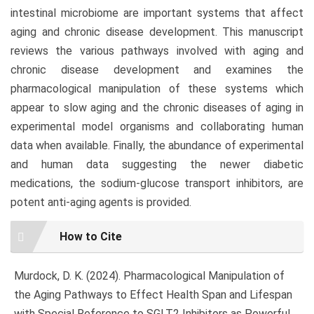
intestinal microbiome are important systems that affect
aging and chronic disease development. This manuscript
reviews the various pathways involved with aging and
chronic disease development and examines the
pharmacological manipulation of these systems which
appear to slow aging and the chronic diseases of aging in
experimental model organisms and collaborating human
data when available. Finally, the abundance of experimental
and human data suggesting the newer diabetic
medications, the sodium-glucose transport inhibitors, are
potent anti-aging agents is provided.
Article
How to Cite
Details
Murdock, D. K. (2024). Pharmacological Manipulation of
the Aging Pathways to Effect Health Span and Lifespan
with Special Reference to SGLT2 Inhibitors as Powerful