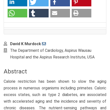
Main
David K Murdock
Article
The Department of Cardiology, Aspirus Wausau
Content
Hospital and the Aspirus Research Institute, USA
Abstract
Calorie restriction has been shown to slow the aging
process in numerous organisms including primates. Caloric
excess states, such as type 2 diabetes, are associated
with accelerated aging and the incidence and severity of
chronic diseases. The nutrient-sensing pathways and