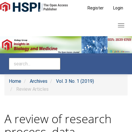
Main
Register
Login
Navigation
Main
Toggl
Content
navig
Sidebar
Home
Archives
Vol. 3 No. 1 (2019)
Review Articles
A review of research
process, data