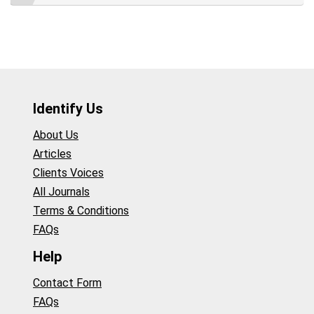
Identify Us
About Us
Articles
Clients Voices
All Journals
Terms & Conditions
FAQs
Help
Contact Form
FAQs