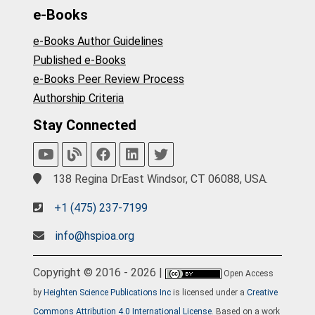
e-Books
e-Books Author Guidelines
Published e-Books
e-Books Peer Review Process
Authorship Criteria
Stay Connected
138 Regina DrEast Windsor, CT 06088, USA.
+1 (475) 237-7199
info@hspioa.org
Copyright © 2016 - 2026 |
Open Access
by
Heighten Science Publications Inc
is licensed under a
Creative
Commons Attribution 4.0 International License
. Based on a work