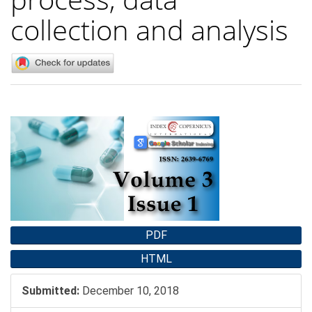
collection and analysis
Article
Sidebar
PDF
HTML
Submitted:
December 10, 2018