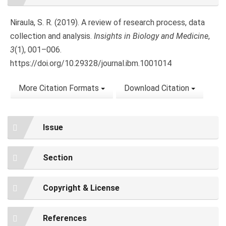
Details
Niraula, S. R. (2019). A review of research process, data
collection and analysis.
Insights in Biology and Medicine
,
3
(1), 001–006.
https://doi.org/10.29328/journal.ibm.1001014
More Citation Formats
Download Citation
Issue
Section
Copyright & License
References