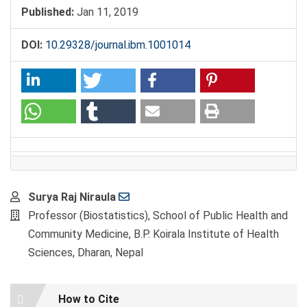
Published:
Jan 11, 2019
DOI:
10.29328/journal.ibm.1001014
Main
Surya Raj Niraula
Article
Professor (Biostatistics), School of Public Health and
Content
Community Medicine, B.P. Koirala Institute of Health
Sciences, Dharan, Nepal
Article
How to Cite