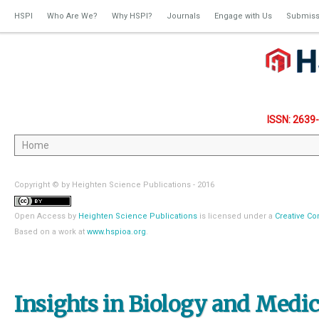
HSPI
Who Are We?
Why HSPI?
Journals
Engage with Us
Submiss
ISSN: 2639
Copyright © by Heighten Science Publications - 2016
Open Access
by
Heighten Science Publications
is licensed under a
Creative Co
Based on a work at
www.hspioa.org
.
Insights in Biology and Medi