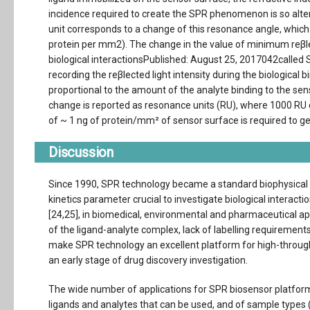
incidence required to create the SPR phenomenon is so alte
unit corresponds to a change of this resonance angle, which
protein per mm2). The change in the value of minimum reβl
biological interactionsPublished: August 25, 2017042called 
recording the reβlected light intensity during the biological
proportional to the amount of the analyte binding to the sen
change is reported as resonance units (RU), where 1000 RU 
of ~ 1 ng of protein/mm² of sensor surface is required to g
Discussion
Since 1990, SPR technology became a standard biophysical 
kinetics parameter crucial to investigate biological interact
[24,25], in biomedical, environmental and pharmaceutical appli
of the ligand-analyte complex, lack of labelling requirements
make SPR technology an excellent platform for high-through
an early stage of drug discovery investigation.
The wide number of applications for SPR biosensor platforms
ligands and analytes that can be used, and of sample types 