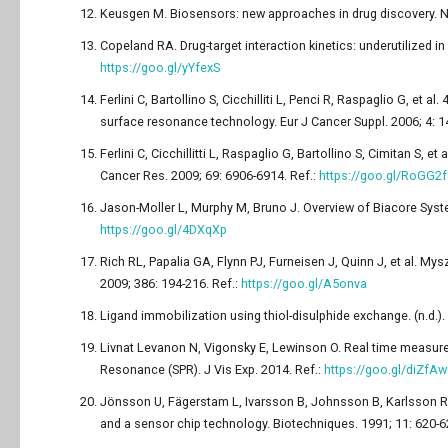
Keusgen M. Biosensors: new approaches in drug discovery. N
Copeland RA. Drug-target interaction kinetics: underutilized i
https://goo.gl/yYfexS
Ferlini C, Bartollino S, Cicchilliti L, Penci R, Raspaglio G, 
surface resonance technology. Eur J Cancer Suppl. 2006; 4: 1
Ferlini C, Cicchillitti L, Raspaglio G, Bartollino S, Cimitan S, e
Cancer Res. 2009; 69: 6906-6914. Ref.:
https://goo.gl/RoGG2f
Jason-Moller L, Murphy M, Bruno J. Overview of Biacore System
https://goo.gl/4DXqXp
Rich RL, Papalia GA, Flynn PJ, Furneisen J, Quinn J, et al. M
2009; 386: 194-216. Ref.:
https://goo.gl/A5onva
Ligand immobilization using thiol-disulphide exchange. (n.d.)
Livnat Levanon N, Vigonsky E, Lewinson O. Real time measur
Resonance (SPR). J Vis Exp. 2014. Ref.:
https://goo.gl/diZfAw
Jönsson U, Fägerstam L, Ivarsson B, Johnsson B, Karlsson R, 
and a sensor chip technology. Biotechniques. 1991; 11: 620-6