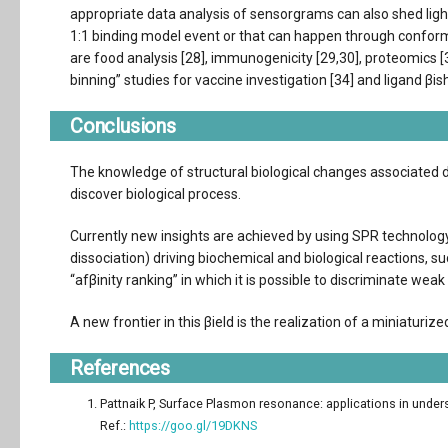
appropriate data analysis of sensorgrams can also shed ligh
1:1 binding model event or that can happen through conform
are food analysis [28], immunogenicity [29,30], proteomics [3
binning” studies for vaccine investigation [34] and ligand βish
Conclusions
The knowledge of structural biological changes associated 
discover biological process.
Currently new insights are achieved by using SPR technolog
dissociation) driving biochemical and biological reactions, su
“afβinity ranking” in which it is possible to discriminate weak
A new frontier in this βield is the realization of a miniaturi
References
Pattnaik P, Surface Plasmon resonance: applications in unders
Ref.:
https://goo.gl/19DKNS