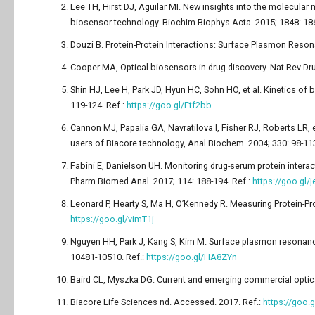
Lee TH, Hirst DJ, Aguilar MI. New insights into the molecul
biosensor technology. Biochim Biophys Acta. 2015; 1848: 18
Douzi B. Protein-Protein Interactions: Surface Plasmon Reson
Cooper MA, Optical biosensors in drug discovery. Nat Rev Dru
Shin HJ, Lee H, Park JD, Hyun HC, Sohn HO, et al. Kinetics of
119-124. Ref.:
https://goo.gl/Ftf2bb
Cannon MJ, Papalia GA, Navratilova I, Fisher RJ, Roberts LR,
users of Biacore technology, Anal Biochem. 2004; 330: 98-113
Fabini E, Danielson UH. Monitoring drug-serum protein inter
Pharm Biomed Anal. 2017; 114: 188-194. Ref.:
https://goo.gl/
Leonard P, Hearty S, Ma H, O’Kennedy R. Measuring Protein-Pro
https://goo.gl/vimT1j
Nguyen HH, Park J, Kang S, Kim M. Surface plasmon resonance:
10481-10510. Ref.:
https://goo.gl/HA8ZYn
Baird CL, Myszka DG. Current and emerging commercial optica
Biacore Life Sciences nd. Accessed. 2017. Ref.:
https://goo.