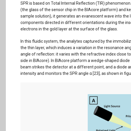
SPR is based on Total Internal Reflection (TIR) phenomenon.
(the glass of the sensor chip in the BIAcore platform) and 
sample solution), it generates an evanescent wave into the 
components directed in different orientations during the ins
electrons in the gold layer at the surface of the glass.
In this fluidic system, the analytes captured by the immobi
the thin layer, which induces a variation in the resonance angl
angle of reflection: it varies with the refractive index close 
side in BIAcore). In BIAcore platform a wedge-shaped diode
beam strikes the detector at a different point, and a diode a
intensity and monitors the SPR angle α [23], as shown in figu