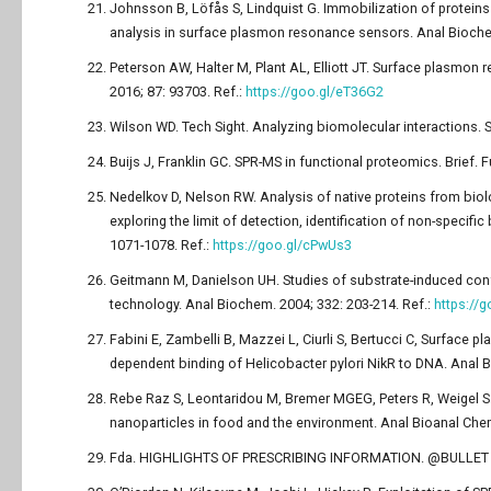
Johnsson B, Löfås S, Lindquist G. Immobilization of proteins
analysis in surface plasmon resonance sensors. Anal Biochem
Peterson AW, Halter M, Plant AL, Elliott JT. Surface plasmon 
2016; 87: 93703. Ref.:
https://goo.gl/eT36G2
Wilson WD. Tech Sight. Analyzing biomolecular interactions. 
Buijs J, Franklin GC. SPR-MS in functional proteomics. Brief. 
Nedelkov D, Nelson RW. Analysis of native proteins from biol
exploring the limit of detection, identification of non-specif
1071-1078. Ref.:
https://goo.gl/cPwUs3
Geitmann M, Danielson UH. Studies of substrate-induced co
technology. Anal Biochem. 2004; 332: 203-214. Ref.:
https://
Fabini E, Zambelli B, Mazzei L, Ciurli S, Bertucci C, Surface p
dependent binding of Helicobacter pylori NikR to DNA. Anal B
Rebe Raz S, Leontaridou M, Bremer MGEG, Peters R, Weigel S
nanoparticles in food and the environment. Anal Bioanal Chem
Fda. HIGHLIGHTS OF PRESCRIBING INFORMATION. @BULLET Ind