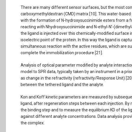
There are many different sensor surfaces, but the most com
carboxymethyldextran (CMD) matrix [10]. This water-based
with the formation of N-hydroxysuccinimide esters from a f
reacting with Nhydroxysuccinimide and N-ethyl-N’-(dimethyla
the ligand is injected over this chemically-modified surface i
isoelectric point of the protein. In this way the ligand is capt
simultaneous reaction with the active residues, which are 
complete the immobilization procedure [21].
Analysis of optical parameter modified by analyte interaction
model to SPR data, typically taken by an instrument in a pr
as change in the refractivity (refractivity/Response Unit) [2
between the tethered ligand and the analyte.
Kon and Koff kinetic parameters are measured by subsequent
ligand, after regeneration steps between each injection. By no
the binding step and to measure the equilibrium KD of the l
against different analyte concentrations. Data analysis prov
the complex.