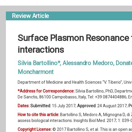
Review Article
Surface Plasmon Resonance t
interactions
Silvia Bartollino*, Alessandro Medoro, Donat
Moncharmont
Department of Medicine and Health Sciences “V. Tiberio”, Univer
*Address for Correspondence:
Silvia Bartollino, PhD, Departme
De Sanctis, 86100 Campobasso, Italy, Tel: +39 0874404886; E
Dates:
Submitted:
15 July 2017;
Approved:
24 August 2017;
P
How to cite this article:
Bartollino S, Medoro A, Mignogna D, 
assess biological interactions. Insights Biol Med. 2017; 1: 039-
Copyright License:
© 2017 Bartollino S, et al. This is an open 