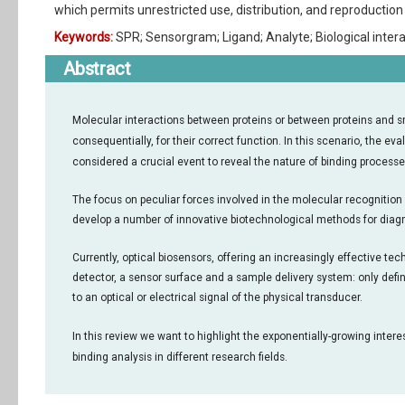
which permits unrestricted use, distribution, and reproduction 
Keywords:
SPR; Sensorgram; Ligand; Analyte; Biological inter
Abstract
Molecular interactions between proteins or between proteins and sma
consequentially, for their correct function. In this scenario, the ev
considered a crucial event to reveal the nature of binding processe
The focus on peculiar forces involved in the molecular recognition r
develop a number of innovative biotechnological methods for diagn
Currently, optical biosensors, offering an increasingly effective te
detector, a sensor surface and a sample delivery system: only definit
to an optical or electrical signal of the physical transducer.
In this review we want to highlight the exponentially-growing inte
binding analysis in different research fields.