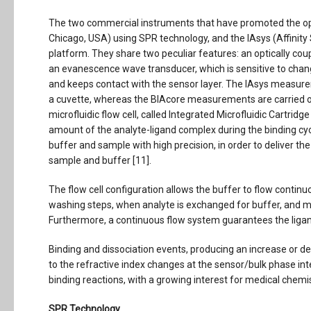
The two commercial instruments that have promoted the opt
Chicago, USA) using SPR technology, and the IAsys (Affinit
platform. They share two peculiar features: an optically cou
an evanescence wave transducer, which is sensitive to chang
and keeps contact with the sensor layer. The IAsys measurem
a cuvette, whereas the BIAcore measurements are carried o
microfluidic flow cell, called Integrated Microfluidic Cartri
amount of the analyte-ligand complex during the binding cyc
buffer and sample with high precision, in order to deliver t
sample and buffer [11].
The flow cell configuration allows the buffer to flow conti
washing steps, when analyte is exchanged for buffer, and m
Furthermore, a continuous flow system guarantees the ligan
Binding and dissociation events, producing an increase or d
to the refractive index changes at the sensor/bulk phase int
binding reactions, with a growing interest for medical chemis
SPR Technology