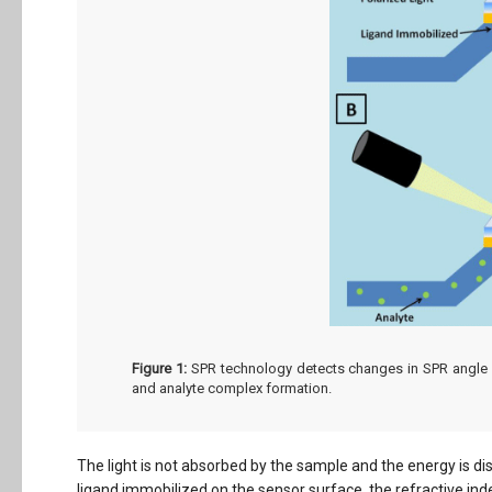
Figure 1:
SPR technology detects changes in SPR angle va
and analyte complex formation.
The light is not absorbed by the sample and the energy is di
ligand immobilized on the sensor surface, the refractive ind