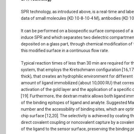
SPR technology, as introduced above, is a real-time and labe
data of small molecules (KD 10-8-10-4 M), antibodies (KD 10
It can be performed on a biospecific surface composed of a t
induce SPR and which separates two dielectric compartment.
deposited on a glass part, through chemical modification of t
this modified surface in a continuous flow rate.
Typical reaction times of less than 30 min are required for t
system, that employs the Kretschmann configuration [16,17],
thick), that creates an hydrophilic environment for differen
amount of ligand immobilized (about 10,000 RU) that corre
activation of the gold layer and the application of a specifi
[19]. Furthermore, the dextran matrix allows both ligand i
of the binding epitopes of ligand and analyte. Suggested Ma
number and the accessibility of binding sites, which are opt
chip surface [12,20]. The selectivity is achieved by coating 
direct covalent coupling or noncovalent capture by a covalen
of the ligand to the sensor surface, preserving the binding pr