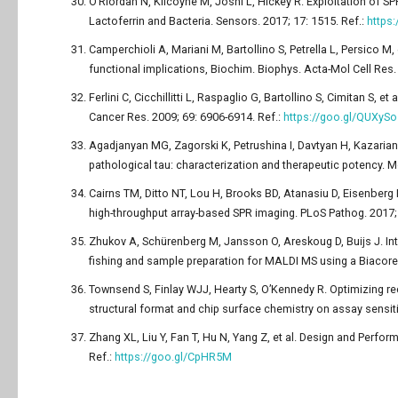
O’Riordan N, Kilcoyne M, Joshi L, Hickey R. Exploitation of S
Lactoferrin and Bacteria. Sensors. 2017; 17: 1515. Ref.:
https
Camperchioli A, Mariani M, Bartollino S, Petrella L, Persico M,
functional implications, Biochim. Biophys. Acta-Mol Cell Res.
Ferlini C, Cicchillitti L, Raspaglio G, Bartollino S, Cimitan S, e
Cancer Res. 2009; 69: 6906-6914. Ref.:
https://goo.gl/QUXySo
Agadjanyan MG, Zagorski K, Petrushina I, Davtyan H, Kazari
pathological tau: characterization and therapeutic potency. M
Cairns TM, Ditto NT, Lou H, Brooks BD, Atanasiu D, Eisenberg R
high-throughput array-based SPR imaging. PLoS Pathog. 2017; 
Zhukov A, Schürenberg M, Jansson O, Areskoug D, Buijs J. I
fishing and sample preparation for MALDI MS using a Biacore 
Townsend S, Finlay WJJ, Hearty S, O’Kennedy R. Optimizing 
structural format and chip surface chemistry on assay sensiti
Zhang XL, Liu Y, Fan T, Hu N, Yang Z, et al. Design and Perfo
Ref.:
https://goo.gl/CpHR5M