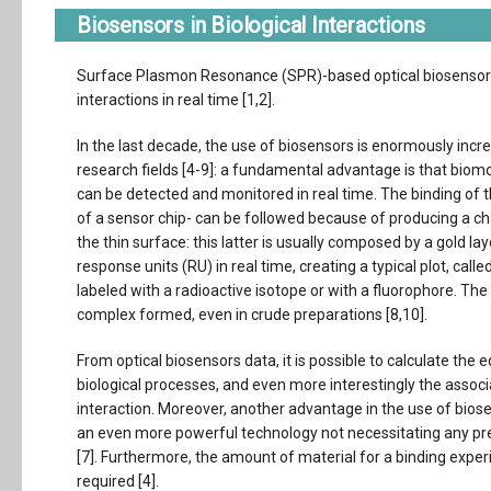
Biosensors in Biological Interactions
Surface Plasmon Resonance (SPR)-based optical biosensors 
interactions in real time [1,2].
In the last decade, the use of biosensors is enormously incre
research fields [4-9]: a fundamental advantage is that biomo
can be detected and monitored in real time. The binding of th
of a sensor chip- can be followed because of producing a ch
the thin surface: this latter is usually composed by a gold l
response units (RU) in real time, creating a typical plot, cal
labeled with a radioactive isotope or with a fluorophore. Th
complex formed, even in crude preparations [8,10].
From optical biosensors data, it is possible to calculate the 
biological processes, and even more interestingly the associ
interaction. Moreover, another advantage in the use of bios
an even more powerful technology not necessitating any pr
[7]. Furthermore, the amount of material for a binding exper
required [4].