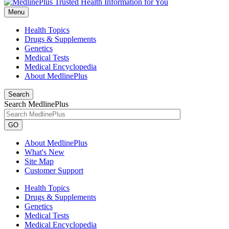
Menu
Health Topics
Drugs & Supplements
Genetics
Medical Tests
Medical Encyclopedia
About MedlinePlus
Search
Search MedlinePlus
GO
About MedlinePlus
What's New
Site Map
Customer Support
Health Topics
Drugs & Supplements
Genetics
Medical Tests
Medical Encyclopedia