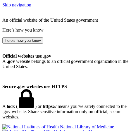
Skip navigation
An official website of the United States government
Here’s how you know
Here’s how you know
Official websites use .gov
A
.gov
website belongs to an official government organization in the
United States.
Secure .gov websites use HTTPS
A
lock
(
) or
https://
means you’ve safely connected to the
.gov website. Share sensitive information only on official, secure
websites.
National Library of Medicine