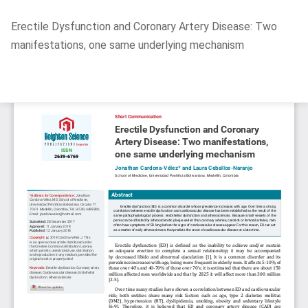
Return
Erectile Dysfunction and Coronary Artery Disease: Two
to
manifestations, one same underlying mechanism
Article
Details
Do
D
P